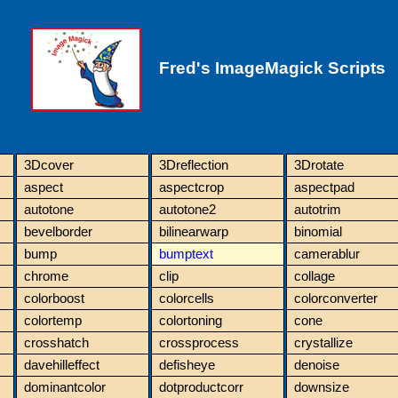
Fred's ImageMagick Scripts
3Dcover
3Dreflection
3Drotate
aspect
aspectcrop
aspectpad
autotone
autotone2
autotrim
bevelborder
bilinearwarp
binomial
bump
bumptext
camerablur
chrome
clip
collage
colorboost
colorcells
colorconverter
colortemp
colortoning
cone
crosshatch
crossprocess
crystallize
davehilleffect
defisheye
denoise
dominantcolor
dotproductcorr
downsize