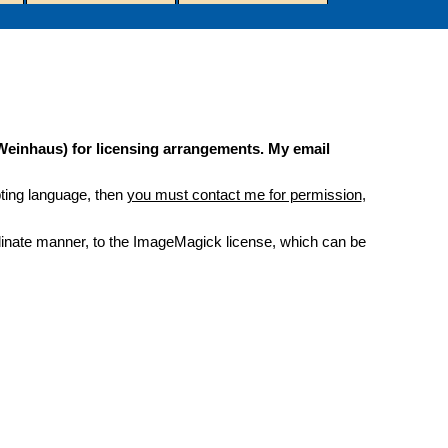
 Weinhaus) for licensing arrangements. My email
ipting language, then
you must contact me for permission
,
bordinate manner, to the ImageMagick license, which can be