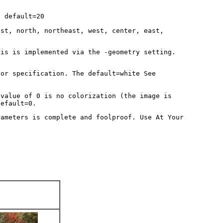
e default=20
est, north, northeast, west, center, east,
his is implemented via the -geometry setting.
lor specification. The default=white See
 value of 0 is no colorization (the image is
default=0.
rameters is complete and foolproof. Use At Your