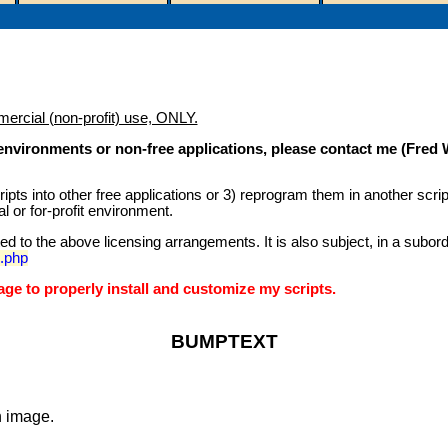
mercial (non-profit) use, ONLY.
) environments or non-free applications, please contact me (Fred
scripts into other free applications or 3) reprogram them in another scr
l or for-profit environment.
icted to the above licensing arrangements. It is also subject, in a su
e.php
e to properly install and customize my scripts.
BUMPTEXT
n image.