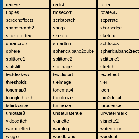
redeye
redist
reflect
ripples
rmsecorr
rotate3D
screeneffects
scriptbatch
separate
shapemorph2
sharp
sharpedge
sinescrolltext
sketch
sketcher
smartcrop
smarttrim
softfocus
sphere
sphericalpano2cube
sphericalpano2rect
splittone1
splittone2
splittone3
statsfilt
stdimage
stretch
textdeskew
textdistort
texteffect
thresholds
tileimage
tiler
tonemap3
tonemap4
toon
trianglethresh
tricolorize
trim2detail
tshirtwarper
tunnelize
turbulence
unrotate3
unsaturatehue
unwatermark
videoglitch
vignette
vignette2
warholeffect
warplog
watercolor
wiggle
woodbrand
woodcut