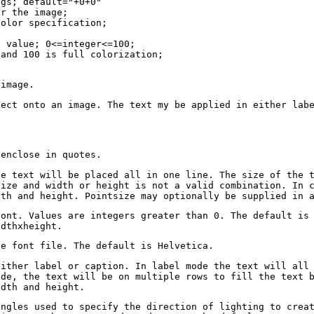
ngs; default="+0+0"
or the image;
color specification;
g value; 0<=integer<=100;
 and 100 is full colorization;
 image.
fect onto an image. The text my be applied in either lab
 enclose in quotes.
he text will be placed all in one line. The size of the 
size and width or height is not a valid combination. In 
dth and height. Pointsize may optionally be supplied in 
font. Values are integers greater than 0. The default is
idthxheight.
he font file. The default is Helvetica.
either label or caption. In label mode the text will all
ode, the text will be on multiple rows to fill the text 
idth and height.
angles used to specify the direction of lighting to crea