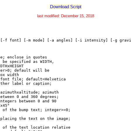
Download Script
last modified: December 15, 2018
 [-f font] [-m mode] [-a angles] [-i intensity] [-g grav
ge; enclose in quotes
n be specified as WIDTH,
IDTHxHEIGHT
ger>0; default will be
box width
 font file; default=Helvetica
ither label or caption;
 azimuthxaltitude; azimuth
between 0 and 360 degrees;
integers between 0 and 90
0x45"
h of the bump text; integer>=0;
 placing the text on the image;
s of the text location relative