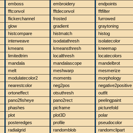
emboss
embroidery
endpoints
fftconvol
fftdeconvol
fftfilter
flickerchannel
frosted
furrowed
glow
gradient
graytoning
histcompare
histmatch
histog
interweave
isodatathresh
isolatecolor
kmeans
kmeansthresh
kneemap
limitedtrim
localthresh
locatecolors
mandala
mandalascope
mandelbrot
melt
meshwarp
mesmerize
modulatecolor2
moments
morphology
nearestcolor
neg2pos
negative2positive
ortoneffect
otsuthresh
outfit
pano2fisheye
pano2rect
peelingpaint
phashes
picframe
picturefold
plot
plot3D
polar
posteredges
profile
pseudocolor
radialgrid
randomblob
randomclipart