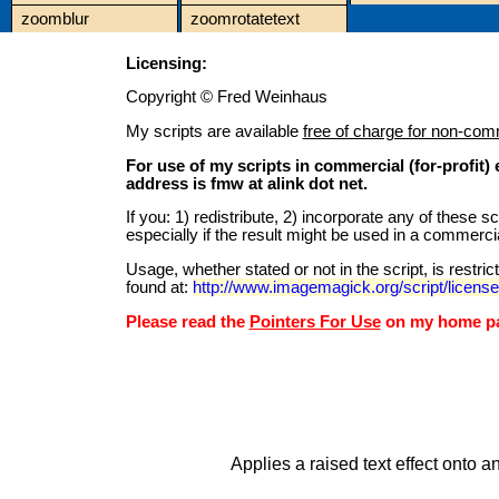
zoomblur
zoomrotatetext
Licensing:
Copyright © Fred Weinhaus
My scripts are available
free of charge for non-com
For use of my scripts in commercial (for-profit
address is fmw at alink dot net.
If you: 1) redistribute, 2) incorporate any of these 
especially if the result might be used in a commercia
Usage, whether stated or not in the script, is restr
found at:
http://www.imagemagick.org/script/licens
Please read the
Pointers For Use
on my home pag
Applies a raised text effect onto a