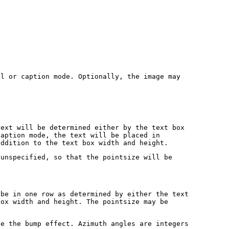
el or caption mode. Optionally, the image may
text will be determined either by the text box
caption mode, the text will be placed in
addition to the text box width and height.
 unspecified, so that the pointsize will be
 be in one row as determined by either the text
box width and height. The pointsize may be
te the bump effect. Azimuth angles are integers