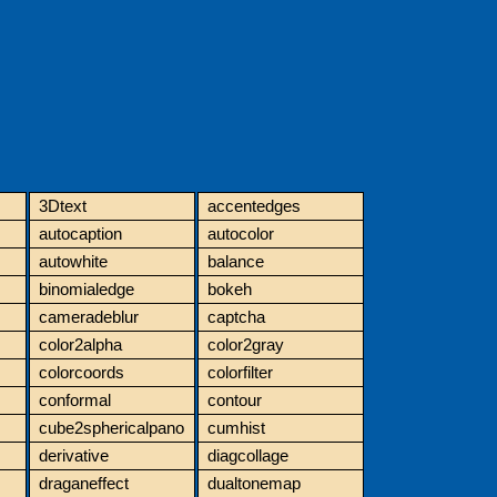
3Dtext
accentedges
autocaption
autocolor
autowhite
balance
binomialedge
bokeh
cameradeblur
captcha
color2alpha
color2gray
colorcoords
colorfilter
conformal
contour
cube2sphericalpano
cumhist
derivative
diagcollage
draganeffect
dualtonemap