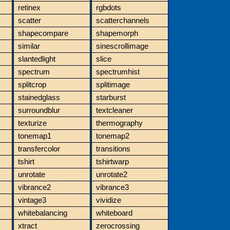
retinex
rgbdots
scatter
scatterchannels
shapecompare
shapemorph
similar
sinescrollimage
slantedlight
slice
spectrum
spectrumhist
splitcrop
splitimage
stainedglass
starburst
surroundblur
textcleaner
texturize
thermography
tonemap1
tonemap2
transfercolor
transitions
tshirt
tshirtwarp
unrotate
unrotate2
vibrance2
vibrance3
vintage3
vividize
whitebalancing
whiteboard
xtract
zerocrossing