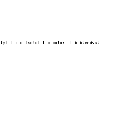
ity] [-o offsets] [-c color] [-b blendval]