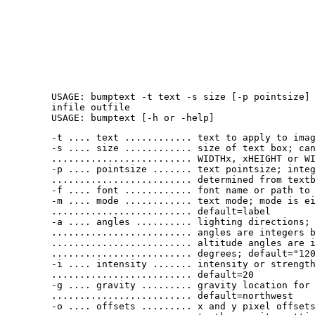
USAGE: bumptext -t text -s size [-p pointsize]
infile outfile
USAGE: bumptext [-h or -help]
-t .... text ............ text to apply to ima
-s .... size ............ size of text box; ca
......................... WIDTHx, xHEIGHT or W
-p .... pointsize ....... text pointsize; inte
......................... determined from text
-f .... font ............ font name or path to
-m .... mode ............ text mode; mode is e
......................... default=label
-a .... angles .......... lighting directions;
......................... angles are integers 
......................... altitude angles are 
......................... degrees; default="12
-i .... intensity ....... intensity or strengt
......................... default=20
-g .... gravity ......... gravity location for
......................... default=northwest
-o .... offsets ......... x and y pixel offset