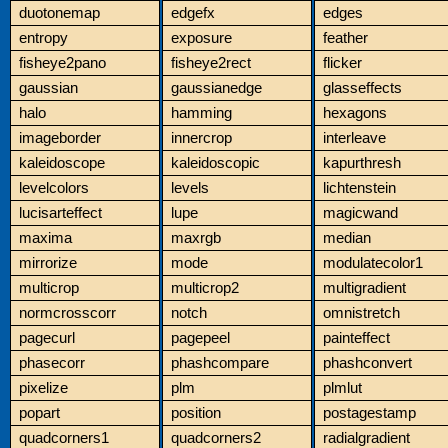
duotonemap
edgefx
edges
entropy
exposure
feather
fisheye2pano
fisheye2rect
flicker
gaussian
gaussianedge
glasseffects
halo
hamming
hexagons
imageborder
innercrop
interleave
kaleidoscope
kaleidoscopic
kapurthresh
levelcolors
levels
lichtenstein
lucisarteffect
lupe
magicwand
maxima
maxrgb
median
mirrorize
mode
modulatecolor1
multicrop
multicrop2
multigradient
normcrosscorr
notch
omnistretch
pagecurl
pagepeel
painteffect
phasecorr
phashcompare
phashconvert
pixelize
plm
plmlut
popart
position
postagestamp
quadcorners1
quadcorners2
radialgradient