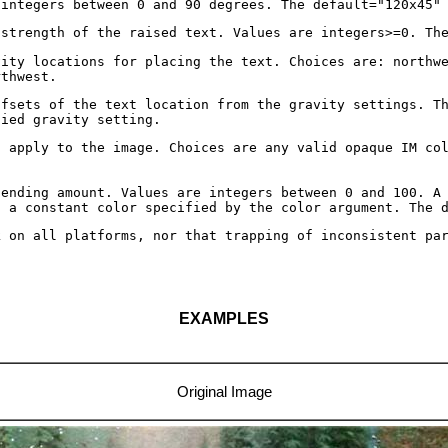
 integers between 0 and 90 degrees. The default="120x45"
 strength of the raised text. Values are integers>=0. Th
vity locations for placing the text. Choices are: northw
rthwest.
ffsets of the text location from the gravity settings. T
fied gravity setting.
o apply to the image. Choices are any valid opaque IM co
lending amount. Values are integers between 0 and 100. A
o a constant color specified by the color argument. The 
k on all platforms, nor that trapping of inconsistent pa
EXAMPLES
Original Image