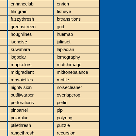
enhancelab
enrich
filmgrain
fisheye
fuzzythresh
fxtransitions
greenscreen
grid
houghlines
huemap
isonoise
juliaset
kuwahara
laplacian
logpolar
lomography
mapcolors
matchimage
midgradient
midtonebalance
mosaictiles
mottle
nightvision
noisecleaner
outfitwarper
overlapcrop
perforations
perlin
pinbarrel
pip
polarblur
polyring
ptilethresh
puzzle
rangethresh
recursion