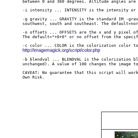
between 0 and 360 degrees. Altitude angles are
-i intensity ... INTENSITY is the intensity or
-g gravity ... GRAVITY is the standard IM -gra
southwest, south and southeast. The default=no
-o offsets ... OFFSETS are the x and y pixel o
The default="+0+0" or no offset from the speci
-c color ... COLOR is the colorization color t
http://imagemagick.org/script/color.php
-b blendval ... BLENDVAL is the colorization b
unchanged). A value of 100 changes the image t
CAVEAT: No guarantee that this script will wor
Own Risk.