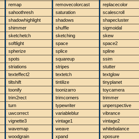
remap
removecolorcast
replacecolor
sahoothresh
saturation
scalescroll
shadowhighlight
shadows
shapecluster
shimmer
shuffle
sigmoidal
sketchetch
sketching
skew
softlight
space
space2
spherize
splice
spline
spots
squareup
ssim
striations
stripes
stutter
texteffect2
textetch
textglow
tiltshift
tintilize
tinyplanet
toonify
toonizarro
toycamera
trim2rect
trimcorners
trimmer
turn
typewriter
unperspective
uwcorrect
variableblur
vibrance
vignette3
vintage1
vintage2
wavemap
weave
whitebalance
woodgrain
xpand
xposure