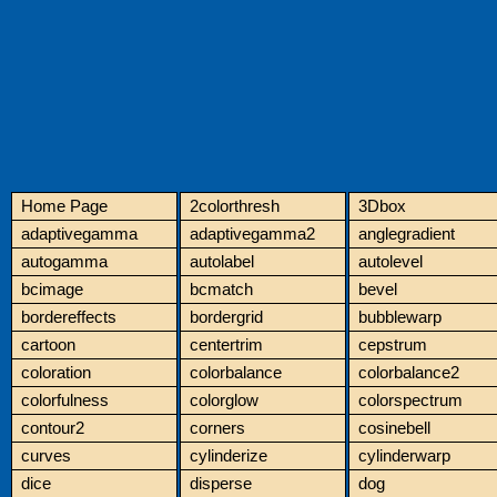
Home Page
2colorthresh
3Dbox
adaptivegamma
adaptivegamma2
anglegradient
autogamma
autolabel
autolevel
bcimage
bcmatch
bevel
bordereffects
bordergrid
bubblewarp
cartoon
centertrim
cepstrum
coloration
colorbalance
colorbalance2
colorfulness
colorglow
colorspectrum
contour2
corners
cosinebell
curves
cylinderize
cylinderwarp
dice
disperse
dog