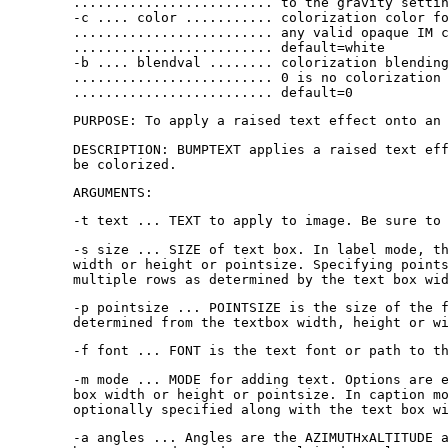
......................... to the gravity setti
-c .... color ........... colorization color f
......................... any valid opaque IM 
......................... default=white
-b .... blendval ........ colorization blendin
......................... 0 is no colorization
......................... default=0
PURPOSE: To apply a raised text effect onto an
DESCRIPTION: BUMPTEXT applies a raised text ef
be colorized.
ARGUMENTS:
-t text ... TEXT to apply to image. Be sure to
-s size ... SIZE of text box. In label mode, t
width or height or pointsize. Specifying point
multiple rows as determined by the text box wi
-p pointsize ... POINTSIZE is the size of the 
determined from the textbox width, height or w
-f font ... FONT is the text font or path to t
-m mode ... MODE for adding text. Options are 
box width or height or pointsize. In caption m
optionally specified along with the text box w
-a angles ... Angles are the AZIMUTHxALTITUDE 