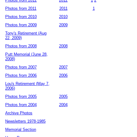
Photos from 2012
2012
1
2
Photos from 2011
2011
1
Photos from 2010
2010
Photos from 2009
2009
Tony's Retirement (Aug
22, 2009)
Photos from 2008
2008
Putt Memorial (June 28,
2008)
Photos from 2007
2007
Photos from 2006
2006
Lou's Retirement (May 7,
2006)
Photos from 2005
2005
Photos from 2004
2004
Archive Photos
Newsletters 1978-1985
Memorial Section