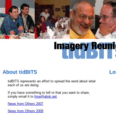
About tidBITS
Lo
tidBITS represents an effort to spread the word about what
each of us are doing.
If you have something to tell or that you want to share,
simply email it to
fmw@alink.net
.
News from Others 2007
News from Others 2008