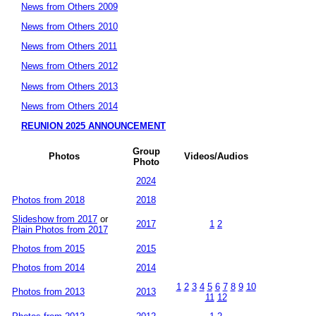
News from Others 2009
News from Others 2010
News from Others 2011
News from Others 2012
News from Others 2013
News from Others 2014
REUNION 2025 ANNOUNCEMENT
Group
Photos
Videos/Audios
Photo
2024
Photos from 2018
2018
Slideshow from 2017
or
2017
1
2
Plain Photos from 2017
Photos from 2015
2015
Photos from 2014
2014
1
2
3
4
5
6
7
8
9
10
Photos from 2013
2013
11
12